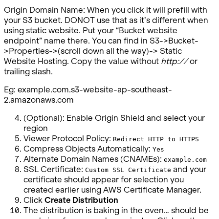
Origin Domain Name: When you click it will prefill with
your S3 bucket. DONOT use that as it’s different when
using static website. Put your “Bucket website
endpoint” name there. You can find in S3->Bucket-
>Properties->(scroll down all the way)-> Static
Website Hosting. Copy the value without
http://
or
trailing slash.
Eg: example.com.s3-website-ap-southeast-
2.amazonaws.com
(Optional): Enable Origin Shield and select your
region
Viewer Protocol Policy:
Redirect HTTP to HTTPS
Compress Objects Automatically:
Yes
Alternate Domain Names (CNAMEs):
example.com
SSL Certificate:
and your
Custom SSL Certificate
certificate should appear for selection you
created earlier using AWS Certificate Manager.
Click
Create Distribution
The distribution is baking in the oven… should be