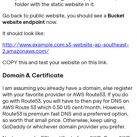
folder with the static website in it.
Go back to public website, you should see a
Bucket
website endpoint
now.
It should look like:
http://www.example.com.s3-website-ap-southeast-
2.amazonaws.com/
COPY this and test your website on this link.
Domain & Certificate
I am assuming you already have a domain, else register
with your favorite provider or AWS Route53. If you do
go with Route53, you will have to then pay for DNS on
AWS Route 53 which 0.50 US cent/month. However,
Route53 is premium fast DNS and a preferred option,
so worth that small price. Otherwise, keep using
GoDaddy or whichever domain provider you prefer.