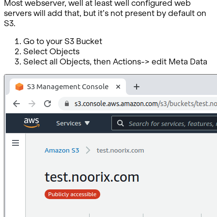
Most webserver, well at least well configured web
servers will add that, but it’s not present by default on
S3.
Go to your S3 Bucket
Select Objects
Select all Objects, then Actions-> edit Meta Data