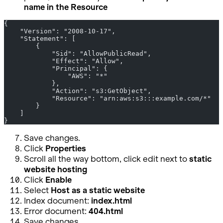
name in the Resource
{
    "Version": "2008-10-17",
    "Statement": [
        {
            "Sid": "AllowPublicRead",
            "Effect": "Allow",
            "Principal": {
                "AWS": "*"
            },
            "Action": "s3:GetObject",
            "Resource": "arn:aws:s3:::example.com/*"
        }
    ]
}
Save changes.
Click
Properties
Scroll all the way bottom, click edit next to
static
website hosting
Click
Enable
Select
Host as a static website
Index document:
index.html
Error document:
404.html
Save changes