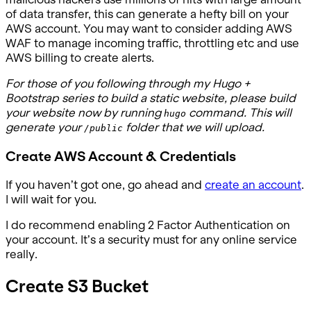
of data transfer, this can generate a hefty bill on your
AWS account. You may want to consider adding AWS
WAF to manage incoming traffic, throttling etc and use
AWS billing to create alerts.
For those of you following through my Hugo +
Bootstrap series to build a static website, please build
your website now by running
command. This will
hugo
generate your
folder that we will upload.
/public
Create AWS Account & Credentials
If you haven’t got one, go ahead and
create an account
.
I will wait for you.
I do recommend enabling 2 Factor Authentication on
your account. It’s a security must for any online service
really.
Create S3 Bucket