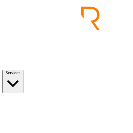
Services
Services
View all
End to End Product Development