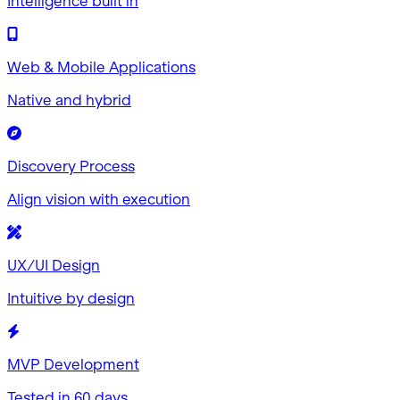
Intelligence built in
Web & Mobile Applications
Native and hybrid
Discovery Process
Align vision with execution
UX/UI Design
Intuitive by design
MVP Development
Tested in 60 days