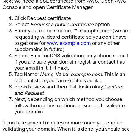
Next we need a SSL certificate from AWS. Open AWS
Console and open Certificate Manager.
Click Request certificate
Select
Request a public certificate
option
Enter your domain name, “*.example.com” (we are
requesting wildcard certificate so you don’t have
to get one for
www.example.com
or any other
subdomains in future)
Select Email or DNS validation: only choose email
if you are sure your domain registrar contact has
your email in it. Hit next.
Tag Name:
Name
, Value:
example.com
. This is an
optional step you can skip it if you like.
Press Review and then if all looks okay,
Confirm
and Request
Next, depending on which method you choose
follow through instructions on screen to validate
your domain
It can take several minutes or more once you end up
validating your domain. When it is done, you should see