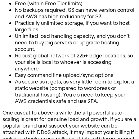
Free (within Free Tier limits)
No backups required, S3 can have version control
and AWS has high redudancy for S3
Practically unlimited storage, if you want to host
large files
Unlimited load handling capacity, and you don’t
need to buy big servers or upgrade hosting
account.
Robust global network of 225+ edge locations, so
your site is local to whoever is accessing,
anywhere
Easy command line upload/sync options
As secure as it gets, as very little room to exploit a
static website (compared to wordpress or
traditional hosting). You do need to keep your
AWS credentials safe and use 2FA.
One caveat to above is while the all powerful auto-
scaling is great for genuine load and growth. If you are a
popular brand and suspect your website can be
attached with DDoS attack, it may impact your billing if
malicious hackers use millions of hits with large amount