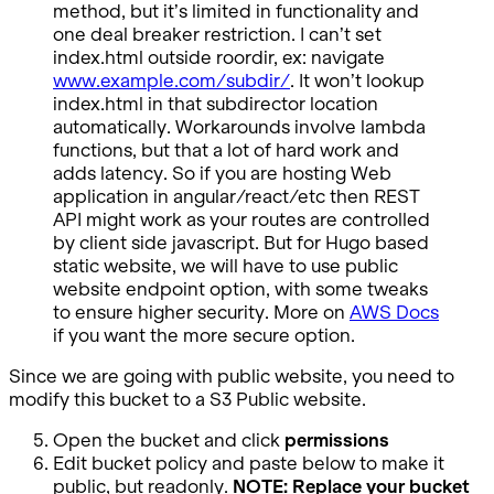
method, but it’s limited in functionality and
one deal breaker restriction. I can’t set
index.html outside roordir, ex: navigate
www.example.com/subdir/
. It won’t lookup
index.html in that subdirector location
automatically. Workarounds involve lambda
functions, but that a lot of hard work and
adds latency. So if you are hosting Web
application in angular/react/etc then REST
API might work as your routes are controlled
by client side javascript. But for Hugo based
static website, we will have to use public
website endpoint option, with some tweaks
to ensure higher security. More on
AWS Docs
if you want the more secure option.
Since we are going with public website, you need to
modify this bucket to a S3 Public website.
Open the bucket and click
permissions
Edit bucket policy and paste below to make it
public, but readonly.
NOTE: Replace your bucket