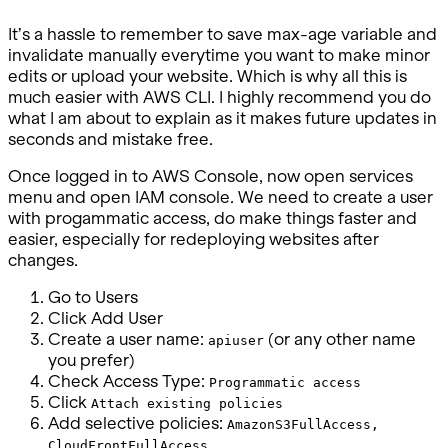
It’s a hassle to remember to save max-age variable and
invalidate manually everytime you want to make minor
edits or upload your website. Which is why all this is
much easier with AWS CLI. I highly recommend you do
what I am about to explain as it makes future updates in
seconds and mistake free.
Once logged in to AWS Console, now open services
menu and open IAM console. We need to create a user
with progammatic access, do make things faster and
easier, especially for redeploying websites after
changes.
Go to Users
Click Add User
Create a user name:
(or any other name
apiuser
you prefer)
Check Access Type:
Programmatic access
Click
Attach existing policies
Add selective policies:
AmazonS3FullAccess,
CloudFrontFullAccess