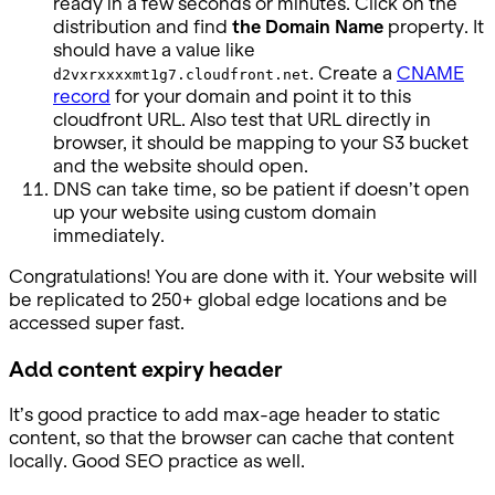
ready in a few seconds or minutes. Click on the
distribution and find
the Domain Name
property. It
should have a value like
. Create a
CNAME
d2vxrxxxxmt1g7.cloudfront.net
record
for your domain and point it to this
cloudfront URL. Also test that URL directly in
browser, it should be mapping to your S3 bucket
and the website should open.
DNS can take time, so be patient if doesn’t open
up your website using custom domain
immediately.
Congratulations! You are done with it. Your website will
be replicated to 250+ global edge locations and be
accessed super fast.
Add content expiry header
It’s good practice to add max-age header to static
content, so that the browser can cache that content
locally. Good SEO practice as well.