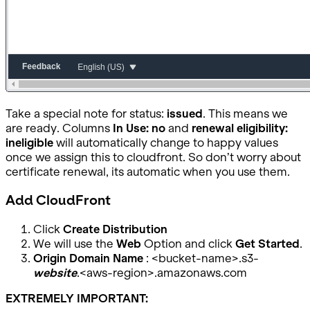
Take a special note for status:
issued
. This means we
are ready. Columns
In Use: no
and
renewal eligibility:
ineligible
will automatically change to happy values
once we assign this to cloudfront. So don’t worry about
certificate renewal, its automatic when you use them.
Add CloudFront
Click
Create Distribution
We will use the
Web
Option and click
Get Started
.
Origin Domain Name
: <bucket-name>.s3-
website
.<aws-region>.amazonaws.com
EXTREMELY IMPORTANT: