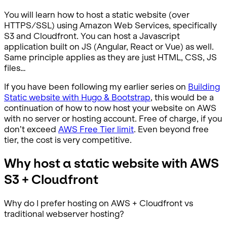
You will learn how to host a static website (over
HTTPS/SSL) using Amazon Web Services, specifically
S3 and Cloudfront. You can host a Javascript
application built on JS (Angular, React or Vue) as well.
Same principle applies as they are just HTML, CSS, JS
files…
If you have been following my earlier series on
Building
Static website with Hugo & Bootstrap
, this would be a
continuation of how to now host your website on AWS
with no server or hosting account. Free of charge, if you
don’t exceed
AWS Free Tier limit
. Even beyond free
tier, the cost is very competitive.
Why host a static website with AWS
S3 + Cloudfront
Why do I prefer hosting on AWS + Cloudfront vs
traditional webserver hosting?