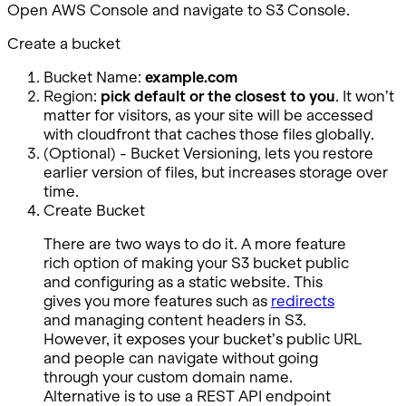
Open AWS Console and navigate to S3 Console.
Create a bucket
Bucket Name:
example.com
Region:
pick default or the closest to you
. It won’t
matter for visitors, as your site will be accessed
with cloudfront that caches those files globally.
(Optional) - Bucket Versioning, lets you restore
earlier version of files, but increases storage over
time.
Create Bucket
There are two ways to do it. A more feature
rich option of making your S3 bucket public
and configuring as a static website. This
gives you more features such as
redirects
and managing content headers in S3.
However, it exposes your bucket’s public URL
and people can navigate without going
through your custom domain name.
Alternative is to use a REST API endpoint