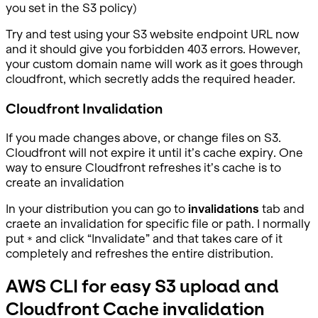
you set in the S3 policy)
Try and test using your S3 website endpoint URL now
and it should give you forbidden 403 errors. However,
your custom domain name will work as it goes through
cloudfront, which secretly adds the required header.
Cloudfront Invalidation
If you made changes above, or change files on S3.
Cloudfront will not expire it until it’s cache expiry. One
way to ensure Cloudfront refreshes it’s cache is to
create an invalidation
In your distribution you can go to
invalidations
tab and
craete an invalidation for specific file or path. I normally
put
and click “Invalidate” and that takes care of it
*
completely and refreshes the entire distribution.
AWS CLI for easy S3 upload and
Cloudfront Cache invalidation