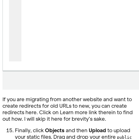
If you are migrating from another website and want to
create redirects for old URLs to new, you can create
redirects here. Click on Learn more link therein to find
out how. I will skip it here for brevity’s sake.
Finally, click
Objects
and then
Upload
to upload
your static files. Drag and drop your entire
public