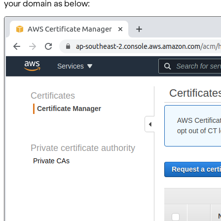
your domain as below: