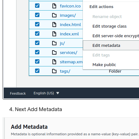
Next Add Metadata