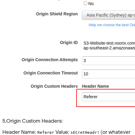
5.Origin Custom Headers:
Header Name:
Value:
(or whatever
Referer
sECretHeadr!