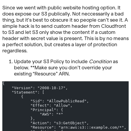
Since we went with public website hosting option. It
does expose our S3 publically. Not neccessarily a bad
thing, but it’s best to obscure it so people can’t see it. A
simple hack is to send custom header from Cloudfront
to S3 and let S3 only show the content if a custom
header with secret value is present. This is by no means
a perfect solution, but creates a layer of protection
regardless.
Update your S3 Policy to include
Condition
as
below. **Make sure you don’t override your
existing “Resource” ARN.
{
    "Version": "2008-10-17",
    "Statement": [
        {
            "Sid": "AllowPublicRead",
            "Effect": "Allow",
            "Principal": {
                "AWS": "*"
            },
            "Action": "s3:GetObject",
            "Resource": "arn:aws:s3:::example.com/*",