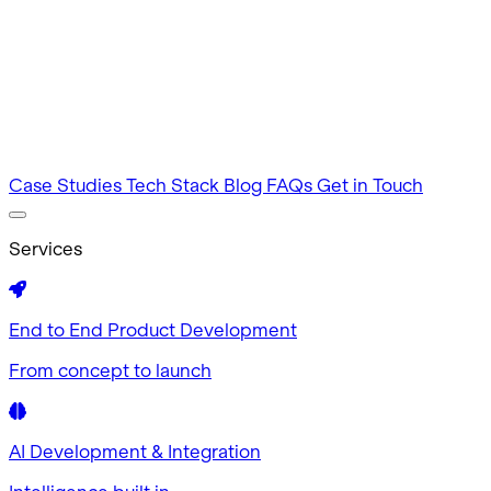
Intuitive by design
MVP Development
Tested in 60 days
Case Studies
Tech Stack
Blog
FAQs
Get in Touch
Services
End to End Product Development
From concept to launch
AI Development & Integration