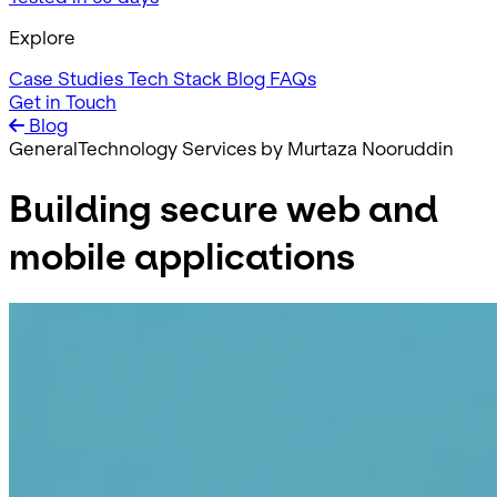
Explore
Case Studies
Tech Stack
Blog
FAQs
Get in Touch
Blog
General
Technology Services
by Murtaza Nooruddin
Building secure web and
mobile applications