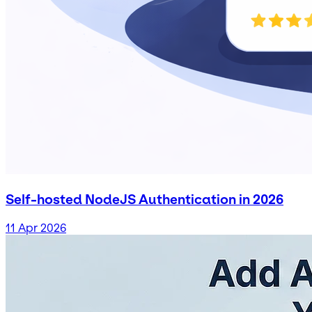
Self-hosted NodeJS Authentication in 2026
11 Apr 2026