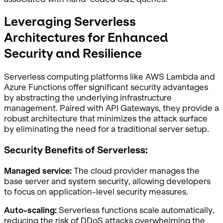
Leveraging Serverless
Architectures for Enhanced
Security and Resilience
Serverless computing platforms like AWS Lambda and
Azure Functions offer significant security advantages
by abstracting the underlying infrastructure
management. Paired with API Gateways, they provide a
robust architecture that minimizes the attack surface
by eliminating the need for a traditional server setup.
Security Benefits of Serverless:
Managed service:
The cloud provider manages the
base server and system security, allowing developers
to focus on application-level security measures.
Auto-scaling:
Serverless functions scale automatically,
reducing the risk of DDoS attacks overwhelming the