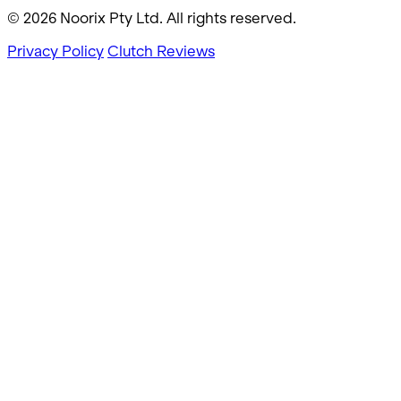
© 2026 Noorix Pty Ltd. All rights reserved.
Privacy Policy
Clutch Reviews