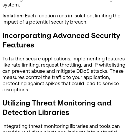
system.
Isolation:
Each function runs in isolation, limiting the
impact of a potential security breach.
Incorporating Advanced Security
Features
To further secure applications, implementing features
like rate limiting, request throttling, and IP whitelisting
can prevent abuse and mitigate DDoS attacks. These
measures control the traffic to your application,
protecting against spikes that could lead to service
disruptions.
Utilizing Threat Monitoring and
Detection Libraries
Integrating threat monitoring libraries and tools can