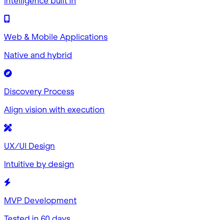
Intelligence built in
Web & Mobile Applications
Native and hybrid
Discovery Process
Align vision with execution
UX/UI Design
Intuitive by design
MVP Development
Tested in 60 days