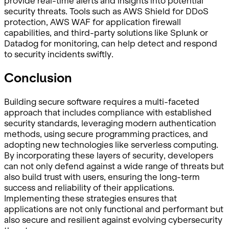
provide real-time alerts and insights into potential
security threats. Tools such as AWS Shield for DDoS
protection, AWS WAF for application firewall
capabilities, and third-party solutions like Splunk or
Datadog for monitoring, can help detect and respond
to security incidents swiftly.
Conclusion
Building secure software requires a multi-faceted
approach that includes compliance with established
security standards, leveraging modern authentication
methods, using secure programming practices, and
adopting new technologies like serverless computing.
By incorporating these layers of security, developers
can not only defend against a wide range of threats but
also build trust with users, ensuring the long-term
success and reliability of their applications.
Implementing these strategies ensures that
applications are not only functional and performant but
also secure and resilient against evolving cybersecurity