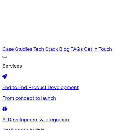
Intuitive by design
MVP Development
Tested in 60 days
Case Studies
Tech Stack
Blog
FAQs
Get in Touch
Services
End to End Product Development
From concept to launch
AI Development & Integration