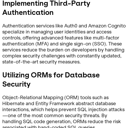
Implementing Third-Party
Authentication
Authentication services like Auth0 and Amazon Cognito
specialize in managing user identities and access
controls, offering advanced features like multi-factor
authentication (MFA) and single sign-on (SSO). These
services reduce the burden on developers by handling
complex security challenges with constantly updated,
state-of-the-art security measures.
Utilizing ORMs for Database
Security
Object-Relational Mapping (ORM) tools such as
Hibernate and Entity Framework abstract database
interactions, which helps prevent SQL injection attacks
—one of the most common security threats. By
handling SQL code generation, ORMs reduce the risk
associated with hand-coded SQL queries.