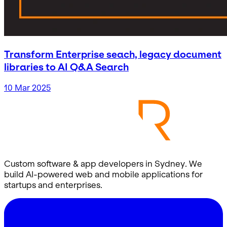
Transform Enterprise seach, legacy document
libraries to AI Q&A Search
10 Mar 2025
Custom software & app developers in Sydney. We
build AI-powered web and mobile applications for
startups and enterprises.