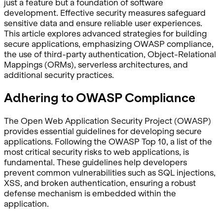
just a feature but a foundation of software
development. Effective security measures safeguard
sensitive data and ensure reliable user experiences.
This article explores advanced strategies for building
secure applications, emphasizing OWASP compliance,
the use of third-party authentication, Object-Relational
Mappings (ORMs), serverless architectures, and
additional security practices.
Adhering to OWASP Compliance
The Open Web Application Security Project (OWASP)
provides essential guidelines for developing secure
applications. Following the OWASP Top 10, a list of the
most critical security risks to web applications, is
fundamental. These guidelines help developers
prevent common vulnerabilities such as SQL injections,
XSS, and broken authentication, ensuring a robust
defense mechanism is embedded within the
application.