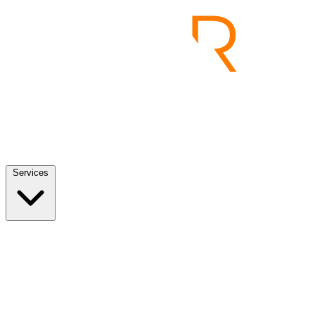
Services
Services
View all
End to End Product Development