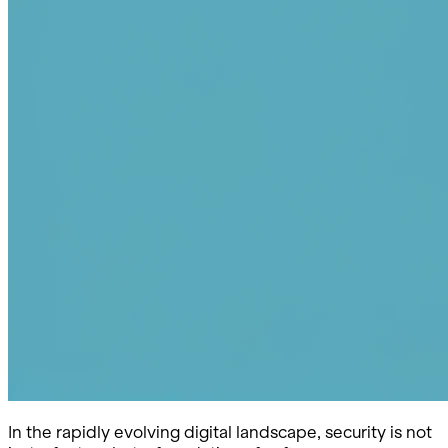
In the rapidly evolving digital landscape, security is not