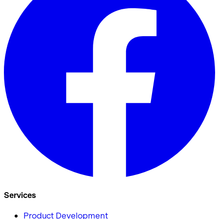
Services
Product Development