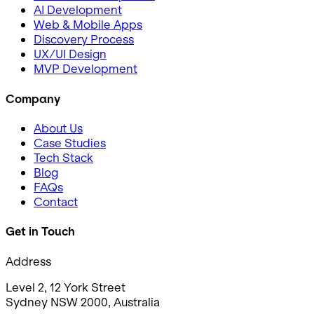
AI Development
Web & Mobile Apps
Discovery Process
UX/UI Design
MVP Development
Company
About Us
Case Studies
Tech Stack
Blog
FAQs
Contact
Get in Touch
Address
Level 2, 12 York Street
Sydney NSW 2000, Australia