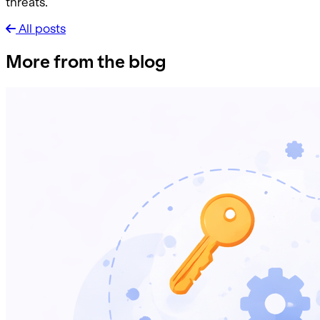
threats.
All posts
More from the blog