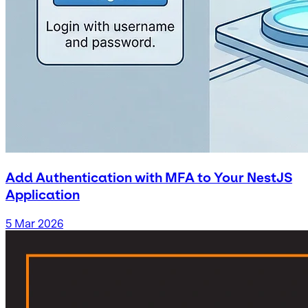
Add Authentication with MFA to Your NestJS
Application
5 Mar 2026