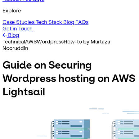
Explore
Case Studies
Tech Stack
Blog
FAQs
Get in Touch
Blog
Technical
AWS
Wordpress
How-to
by Murtaza
Nooruddin
Guide on Securing
Wordpress hosting on AWS
Lightsail