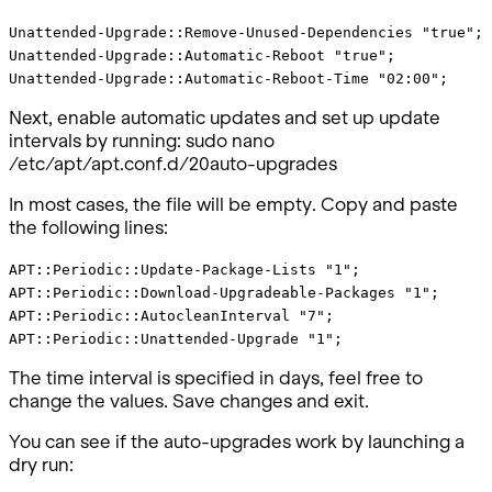
Unattended-Upgrade::Remove-Unused-Dependencies "true";
Unattended-Upgrade::Automatic-Reboot "true";
Unattended-Upgrade::Automatic-Reboot-Time "02:00";
Next, enable automatic updates and set up update
intervals by running: sudo nano
/etc/apt/apt.conf.d/20auto-upgrades
In most cases, the file will be empty. Copy and paste
the following lines:
APT::Periodic::Update-Package-Lists "1";
APT::Periodic::Download-Upgradeable-Packages "1";
APT::Periodic::AutocleanInterval "7";
APT::Periodic::Unattended-Upgrade "1";
The time interval is specified in days, feel free to
change the values. Save changes and exit.
You can see if the auto-upgrades work by launching a
dry run: