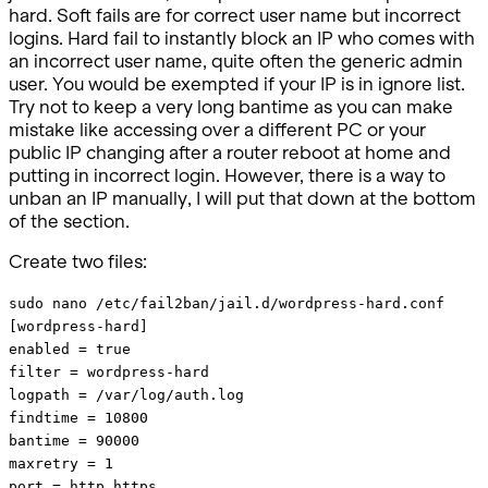
hard. Soft fails are for correct user name but incorrect
logins. Hard fail to instantly block an IP who comes with
an incorrect user name, quite often the generic admin
user. You would be exempted if your IP is in ignore list.
Try not to keep a very long bantime as you can make
mistake like accessing over a different PC or your
public IP changing after a router reboot at home and
putting in incorrect login. However, there is a way to
unban an IP manually, I will put that down at the bottom
of the section.
Create two files:
sudo nano /etc/fail2ban/jail.d/wordpress-hard.conf
[wordpress-hard]
enabled = true
filter = wordpress-hard
logpath = /var/log/auth.log
findtime = 10800
bantime = 90000
maxretry = 1
port = http,https