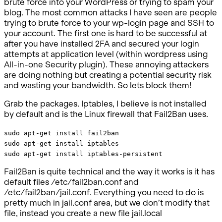
brute force into your WordPress or trying to spam your
blog. The most common attacks I have seen are people
trying to brute force to your wp-login page and SSH to
your account. The first one is hard to be successful at
after you have installed 2FA and secured your login
attempts at application level (within wordpress using
All-in-one Security plugin). These annoying attackers
are doing nothing but creating a potential security risk
and wasting your bandwidth. So lets block them!
Grab the packages. Iptables, I believe is not installed
by default and is the Linux firewall that Fail2Ban uses.
sudo apt-get install fail2ban
sudo apt-get install iptables
sudo apt-get install iptables-persistent
Fail2Ban is quite technical and the way it works is it has
default files /etc/fail2ban.conf and
/etc/fail2ban/jail.conf. Everything you need to do is
pretty much in jail.conf area, but we don’t modify that
file, instead you create a new file jail.local