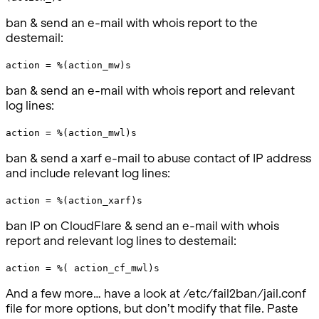
ban & send an e-mail with whois report to the
destemail:
action = %(action_mw)s
ban & send an e-mail with whois report and relevant
log lines:
action = %(action_mwl)s
ban & send a xarf e-mail to abuse contact of IP address
and include relevant log lines:
action = %(action_xarf)s
ban IP on CloudFlare & send an e-mail with whois
report and relevant log lines to destemail:
action = %( action_cf_mwl)s
And a few more… have a look at /etc/fail2ban/jail.conf
file for more options, but don’t modify that file. Paste