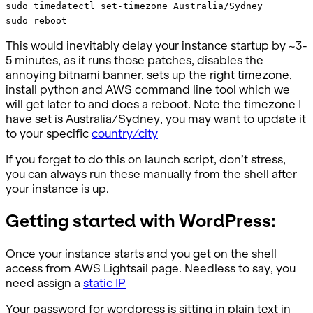
sudo timedatectl set-timezone Australia/Sydney
sudo reboot
This would inevitably delay your instance startup by ~3-
5 minutes, as it runs those patches, disables the
annoying bitnami banner, sets up the right timezone,
install python and AWS command line tool which we
will get later to and does a reboot. Note the timezone I
have set is Australia/Sydney, you may want to update it
to your specific
country/city
If you forget to do this on launch script, don’t stress,
you can always run these manually from the shell after
your instance is up.
Getting started with WordPress:
Once your instance starts and you get on the shell
access from AWS Lightsail page. Needless to say, you
need assign a
static IP
Your password for wordpress is sitting in plain text in