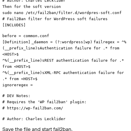
# Author: Charles Lecklider
Then for the soft version
sudo nano /etc/fail2ban/filter.d/wordpres-soft.conf
# Fail2Ban filter for WordPress soft failures
[INCLUDES]
before = common.conf
[Definition]
_daemon = (?:wordpress|wp)
failregex = ^%
(__prefix_line)sAuthentication failure for .* from
<HOST>$
^%(__prefix_line)sREST authentication failure for .*
from <HOST>$
^%(__prefix_line)sXML-RPC authentication failure for
.* from <HOST>$
ignoreregex =
# DEV Notes:
# Requires the 'WP fail2ban' plugin:
# https://wp-fail2ban.com/
# Author: Charles Lecklider
Save the file and start fail2ban.