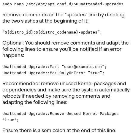
sudo nano /etc/apt/apt.conf.d/50unattended-upgrades
Remove comments on the “updates” line by deleting
the two slashes at the beginning of it:
“${distro_id}:${distro_codename}-updates”;
Optional: You should remove comments and adapt the
following lines to ensure you’ll be notified if an error
happens:
Unattended-Upgrade::Mail “user@example.com”;
Unattended-Upgrade::MailOnlyOnError “true”;
Recommended: remove unused kernel packages and
dependencies and make sure the system automatically
reboots if needed by removing comments and
adapting the following lines:
Unattended-Upgrade::Remove-Unused-Kernel-Packages
"true";
Ensure there is a semicolon at the end of this line.