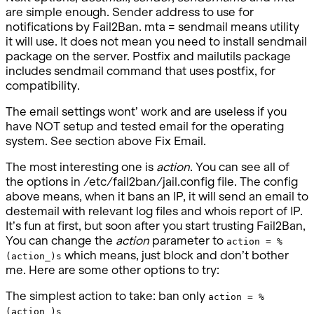
are simple enough. Sender address to use for
notifications by Fail2Ban. mta = sendmail means utility
it will use. It does not mean you need to install sendmail
package on the server. Postfix and mailutils package
includes sendmail command that uses postfix, for
compatibility.
The email settings wont’ work and are useless if you
have NOT setup and tested email for the operating
system. See section above Fix Email.
The most interesting one is
action
. You can see all of
the options in /etc/fail2ban/jail.config file. The config
above means, when it bans an IP, it will send an email to
destemail with relevant log files and whois report of IP.
It’s fun at first, but soon after you start trusting Fail2Ban,
You can change the
action
parameter to
action = %
which means, just block and don’t bother
(action_)s
me. Here are some other options to try:
The simplest action to take: ban only
action = %
(action_)s