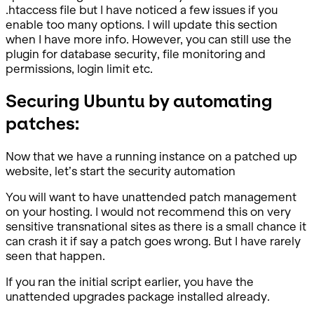
.htaccess file but I have noticed a few issues if you
enable too many options. I will update this section
when I have more info. However, you can still use the
plugin for database security, file monitoring and
permissions, login limit etc.
Securing Ubuntu by automating
patches:
Now that we have a running instance on a patched up
website, let’s start the security automation
You will want to have unattended patch management
on your hosting. I would not recommend this on very
sensitive transnational sites as there is a small chance it
can crash it if say a patch goes wrong. But I have rarely
seen that happen.
If you ran the initial script earlier, you have the
unattended upgrades package installed already.