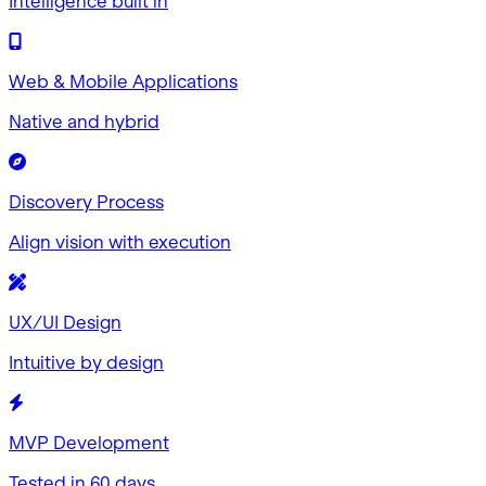
Intelligence built in
Web & Mobile Applications
Native and hybrid
Discovery Process
Align vision with execution
UX/UI Design
Intuitive by design
MVP Development
Tested in 60 days