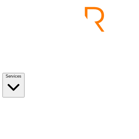
Services
Services
View all
End to End Product Development