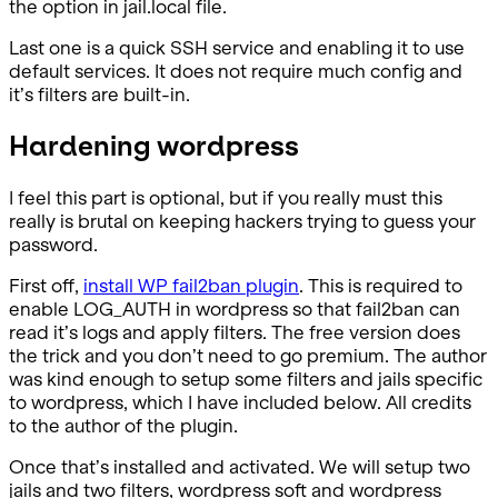
the option in jail.local file.
Last one is a quick SSH service and enabling it to use
default services. It does not require much config and
it’s filters are built-in.
Hardening wordpress
I feel this part is optional, but if you really must this
really is brutal on keeping hackers trying to guess your
password.
First off,
install WP fail2ban plugin
. This is required to
enable LOG_AUTH in wordpress so that fail2ban can
read it’s logs and apply filters. The free version does
the trick and you don’t need to go premium. The author
was kind enough to setup some filters and jails specific
to wordpress, which I have included below. All credits
to the author of the plugin.
Once that’s installed and activated. We will setup two
jails and two filters, wordpress soft and wordpress