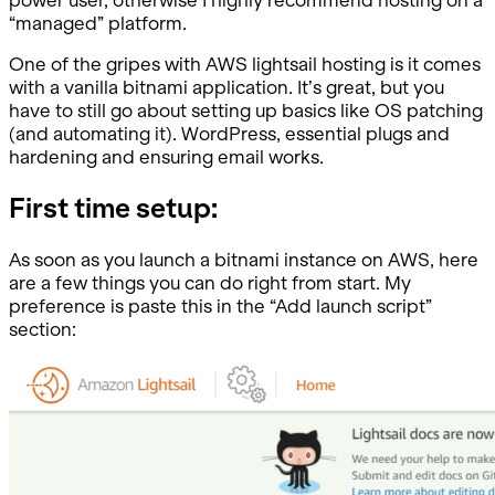
“managed” platform.
One of the gripes with AWS lightsail hosting is it comes
with a vanilla bitnami application. It’s great, but you
have to still go about setting up basics like OS patching
(and automating it). WordPress, essential plugs and
hardening and ensuring email works.
First time setup:
As soon as you launch a bitnami instance on AWS, here
are a few things you can do right from start. My
preference is paste this in the “Add launch script”
section: