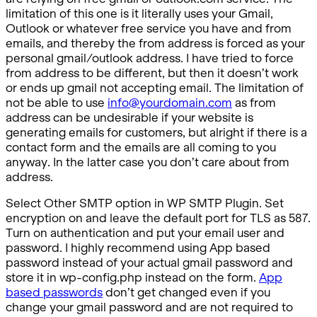
limitation of this one is it literally uses your Gmail,
Outlook or whatever free service you have and from
emails, and thereby the from address is forced as your
personal gmail/outlook address. I have tried to force
from address to be different, but then it doesn’t work
or ends up gmail not accepting email. The limitation of
not be able to use
info@yourdomain.com
as from
address can be undesirable if your website is
generating emails for customers, but alright if there is a
contact form and the emails are all coming to you
anyway. In the latter case you don’t care about from
address.
Select Other SMTP option in WP SMTP Plugin. Set
encryption on and leave the default port for TLS as 587.
Turn on authentication and put your email user and
password. I highly recommend using App based
password instead of your actual gmail password and
store it in wp-config.php instead on the form.
App
based passwords
don’t get changed even if you
change your gmail password and are not required to