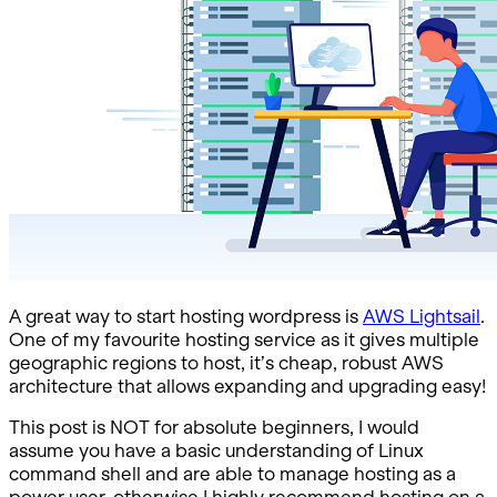
A great way to start hosting wordpress is
AWS Lightsail
.
One of my favourite hosting service as it gives multiple
geographic regions to host, it’s cheap, robust AWS
architecture that allows expanding and upgrading easy!
This post is NOT for absolute beginners, I would
assume you have a basic understanding of Linux
command shell and are able to manage hosting as a
power user, otherwise I highly recommend hosting on a