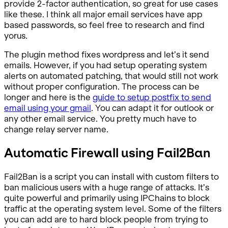
provide 2-factor authentication, so great for use cases
like these. I think all major email services have app
based passwords, so feel free to research and find
yorus.
The plugin method fixes wordpress and let’s it send
emails. However, if you had setup operating system
alerts on automated patching, that would still not work
without proper configuration. The process can be
longer and here is the
guide to setup postfix to send
email using your gmail
. You can adapt it for outlook or
any other email service. You pretty much have to
change relay server name.
Automatic Firewall using Fail2Ban
Fail2Ban is a script you can install with custom filters to
ban malicious users with a huge range of attacks. It’s
quite powerful and primarily using IPChains to block
traffic at the operating system level. Some of the filters
you can add are to hard block people from trying to