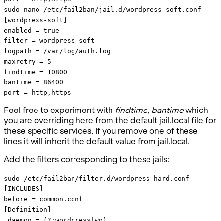
sudo nano /etc/fail2ban/jail.d/wordpress-soft.conf
[wordpress-soft]
enabled = true
filter = wordpress-soft
logpath = /var/log/auth.log
maxretry = 5
findtime = 10800
bantime = 86400
port = http,https
Feel free to experiment with
findtime
,
bantime
which
you are overriding here from the default jail.local file for
these specific services. If you remove one of these
lines it will inherit the default value from jail.local.
Add the filters corresponding to these jails:
sudo /etc/fail2ban/filter.d/wordpress-hard.conf
[INCLUDES]
before = common.conf
[Definition]
_daemon = (?:wordpress|wp)