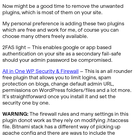
Now might be a good time to remove the unwanted
plugins, which is most of them on your site.
My personal preference is adding these two plugins
which are free and work for me, of course you can
choose many others freely available.
2FAS light – This enables google or app based
authentication on your site as a secondary fail-safe
should your admin password be compromised.
All in One WP Security & Firewall
– This is an all rounder
free plugin that allows you to limit logins, spam
protection on blogs, change default admin URL,
permissions on WordPress folders/files and a lot more.
It’s straightforward once you install it and set the
security one by one.
WARNING:
The firewall rules and many settings in this
plugin donot work as they rely on modifying .htaccess
file. Bitnami stack has a different way of picking up
apache config and there are ways to include the