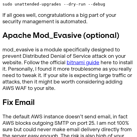
sudo unattended-upgrades --dry-run --debug
If all goes well, congratulations a big part of your
security management is automated.
Apache Mod_Evasive (optional)
mod_evasive is a module specifically designed to
prevent Distributed Denial of Service attack on your
website. Follow the official
bitnami guide
here to install
it. Personally, I found it more troublesome as you really
need to tweak it. If your site is expecting large traffic or
attacks, then it might be worth considering adding
AWS WAF to your site.
Fix Email
The default AWS instance doesn’t send email, in fact
AWS blocks outgoing SMTP on port 25. I am not 100%
sure but could never make email delivery directly from
the server easy enough. The risk is also high of your