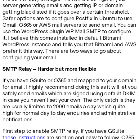
server generating emails and getting IP or domain
getting blacklisted if it goes over a certain threshold.
Safer options are to configure Postfix in Ubuntu to use
Gmail, O365 or AWS mail servers to send email. You can
use the WordPress plugin WP Mail SMTP to configure
it. I believe this comes installed in default Bitnami
WordPress instance and tells you that Bitnami and AWS
prefer it this way. There are two ways to go about
configuring your email.
SMTP Relay – Harder but more flexible
If you have GSuite or O365 and mapped to your domain
for email. I highly recommend doing this as it will let you
safely send emails which are signed using default DKIM
in case you haven’t set your own. The only catch is they
are usually limited to 2000 emails a day which quite
high for normal day to day enquiries and administrative
notifications.
First step to enable SMTP relay. If you have GSuite,
these instructions
are spot on and easy to follow. O365