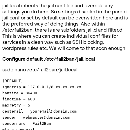
jail.local inherits the jail.conf file and override any
settings you do here. So settings disabled in the parent
jail.conf or set by default can be overwritten here and is
the preferred way of doing things. Also within
/etc/fail2ban, there is are subfolders jail.d and filter.d
This is where you can create individual conf files for
services in a clean way such as SSH blocking,
wordpress rules etc. We will come to that soon enough.
Configure default /etc/fail2ban/jail.local
sudo nano /etc/fail2ban/jail.local
[DEFAULT]
ignoreip = 127.0.0.1/8 xx.xx.xx.xx
bantime = 86400
findtime = 600
maxretry = 5
destemail = youremail@domain.com
sender = webmaster@domain.com
sendername = Fail2Ban
mta = sendmail