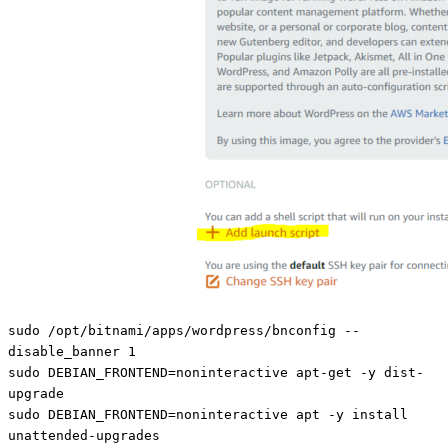
sudo /opt/bitnami/apps/wordpress/bnconfig --
disable_banner 1
sudo DEBIAN_FRONTEND=noninteractive apt-get -y dist-
upgrade
sudo DEBIAN_FRONTEND=noninteractive apt -y install
unattended-upgrades