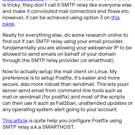
is tricky, they don’t call it SMTP relay like everyone else
and make it convoluted mail connectors and flows etc.
However, it can be achieved using option 3 on
this
page
.
Really for everything else, do some research online to
find out if can SMTP relay using your email provider,
fundamentally you are allowing your webserver IP to be
allowed to send emails on behalf of your domain
through the SMTP relay provider (or smarthost).
Now to actually setup the mail client on Linux. My
preference is to setup Postfix, it’s easier and more
secure, also more robust than sendmail. This lets yourr
server send email from command line tools such as
mail or sendmail (for postfix) and most of the scripts
can then use it such as Fail2ban, unattended updates or
any operating system alert going to your account.
This article
is quite help you configure Postfix using
SMTP relay a.k.a SMARTHOST.