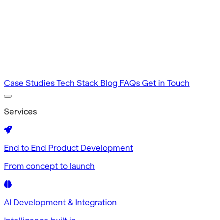
Intuitive by design
MVP Development
Tested in 60 days
Case Studies
Tech Stack
Blog
FAQs
Get in Touch
Services
End to End Product Development
From concept to launch
AI Development & Integration