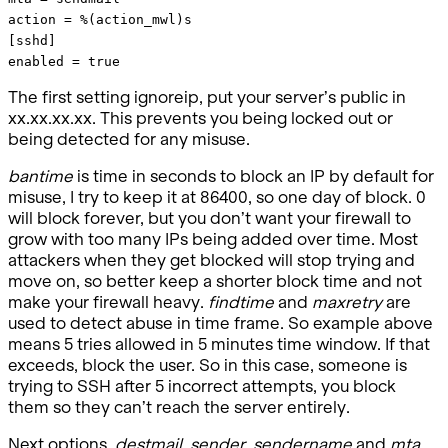
action = %(action_mwl)s
[sshd]
enabled = true
The first setting ignoreip, put your server’s public in
xx.xx.xx.xx. This prevents you being locked out or
being detected for any misuse.
bantime
is time in seconds to block an IP by default for
misuse, I try to keep it at 86400, so one day of block. 0
will block forever, but you don’t want your firewall to
grow with too many IPs being added over time. Most
attackers when they get blocked will stop trying and
move on, so better keep a shorter block time and not
make your firewall heavy.
findtime
and
maxretry
are
used to detect abuse in time frame. So example above
means 5 tries allowed in 5 minutes time window. If that
exceeds, block the user. So in this case, someone is
trying to SSH after 5 incorrect attempts, you block
them so they can’t reach the server entirely.
Next options,
destmail
,
sender
,
sendername
and
mta