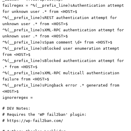
failregex = ^%(__prefix_line)sAuthentication attempt
for unknown user .* from <HOST>$
^%(__prefix_line)sREST authentication attempt for
unknown user .* from <HOST>$
^%(__prefix_line)sXML-RPC authentication attempt for
unknown user .* from <HOST>$
^%(__prefix_line)sSpam comment \d+ from <HOST>$
^%(__prefix_line)sBlocked user enumeration attempt
from <HOST>$
^%(__prefix_line)sBlocked authentication attempt for
.* from <HOST>$
^%(__prefix_line)sXML-RPC multicall authentication
failure from <HOST>$
^%(__prefix_line)sPingback error .* generated from
<HOST>$
ignoreregex =
# DEV Notes:
# Requires the 'WP fail2ban' plugin:
# https://wp-fail2ban.com/