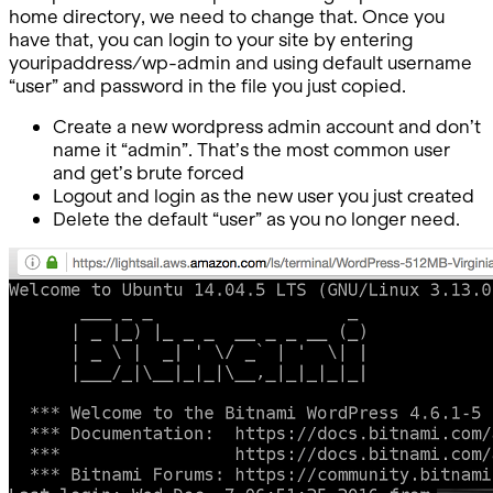
home directory, we need to change that. Once you
have that, you can login to your site by entering
youripaddress/wp-admin and using default username
“user” and password in the file you just copied.
Create a new wordpress admin account and don’t
name it “admin”. That’s the most common user
and get’s brute forced
Logout and login as the new user you just created
Delete the default “user” as you no longer need.