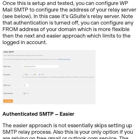
Once this is setup and tested, you can configure WP
Mail SMTP to configure the address of your relay server
(see below). In this case it’s GSuite’s relay server. Note
that authentication is turned off, you can configure any
FROM address of your domain which is more flexible
then the next and easier approach which limits to the
logged in account.
Authenticated SMTP – Easier
The easier approach is not essentially skips setting up
SMTP relay process. Also this is your only option if you
are relying on free gmail or outlook.com service. The