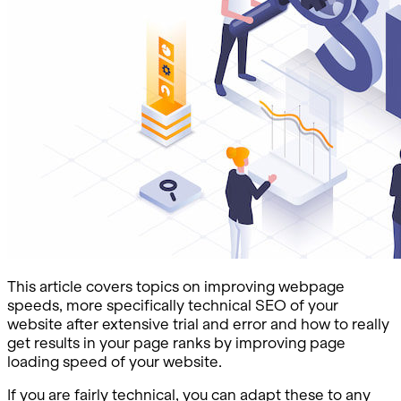
This article covers topics on improving webpage
speeds, more specifically technical SEO of your
website after extensive trial and error and how to really
get results in your page ranks by improving page
loading speed of your website.
If you are fairly technical, you can adapt these to any