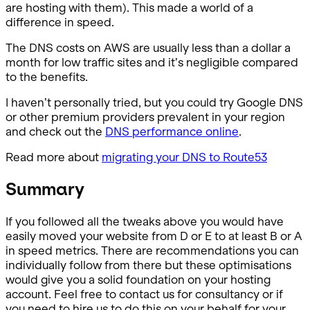
are hosting with them). This made a world of a
difference in speed.
The DNS costs on AWS are usually less than a dollar a
month for low traffic sites and it’s negligible compared
to the benefits.
I haven’t personally tried, but you could try Google DNS
or other premium providers prevalent in your region
and check out the
DNS performance online
.
Read more about
migrating your DNS to Route53
Summary
If you followed all the tweaks above you would have
easily moved your website from D or E to at least B or A
in speed metrics. There are recommendations you can
individually follow from there but these optimisations
would give you a solid foundation on your hosting
account. Feel free to contact us for consultancy or if
you need to hire us to do this on your behalf for your