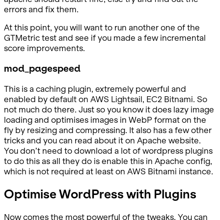
errors and fix them.
At this point, you will want to run another one of the
GTMetric test and see if you made a few incremental
score improvements.
mod_pagespeed
This is a caching plugin, extremely powerful and
enabled by default on AWS Lightsail, EC2 Bitnami. So
not much do there. Just so you know it does lazy image
loading and optimises images in WebP format on the
fly by resizing and compressing. It also has a few other
tricks and you can read about it on Apache website.
You don’t need to download a lot of wordpress plugins
to do this as all they do is enable this in Apache config,
which is not required at least on AWS Bitnami instance.
Optimise WordPress with Plugins
Now comes the most powerful of the tweaks. You can