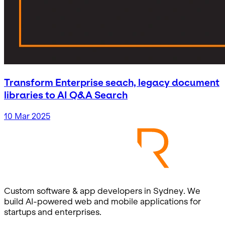
Transform Enterprise seach, legacy document
libraries to AI Q&A Search
10 Mar 2025
Custom software & app developers in Sydney. We
build AI-powered web and mobile applications for
startups and enterprises.