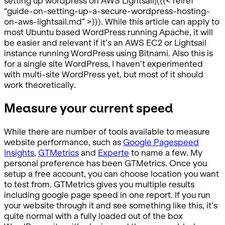
setting up wordpress on AWS Lightsail]({{< relref
“guide-on-setting-up-a-secure-wordpress-hosting-
on-aws-lightsail.md” >}}). While this article can apply to
most Ubuntu based WordPress running Apache, it will
be easier and relevant if it’s an AWS EC2 or Lightsail
instance running WordPress using Bitnami. Also this is
for a single site WordPress, I haven’t experimented
with multi-site WordPress yet, but most of it should
work theoretically.
Measure your current speed
While there are number of tools available to measure
website performance, such as
Google Pagespeed
Insights
,
GTMetrics
and
Experte
to name a few. My
personal preference has been GTMetrics. Once you
setup a free account, you can choose location you want
to test from. GTMetrics gives you multiple results
including google page speed in one report. If you run
your website through it and see something like this, it’s
quite normal with a fully loaded out of the box