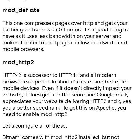
mod_deflate
This one compresses pages over http and gets your
further good scores on GTmetric. It’s a good thing to
have as it uses less bandwidth on your server and
makes it faster to load pages on low bandwidth and
mobile browsers.
mod_http2
HTTP/2 is successor to HTTP 1.1 and all modern
browsers support it. In short it’s faster and better for
mobile devices. Even if it doesn’t directly impact your
website, it does get a better score and Google really
appreciates your website delivering HTTP2 and gives
you a better speed rank. To get this on Apache, you
need to enable mod_http2
Let’s configure all of these.
Bitnami comes with mod_http2 installed, but not