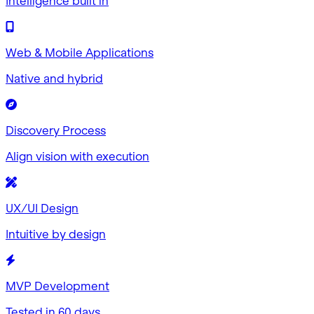
Intelligence built in
Web & Mobile Applications
Native and hybrid
Discovery Process
Align vision with execution
UX/UI Design
Intuitive by design
MVP Development
Tested in 60 days