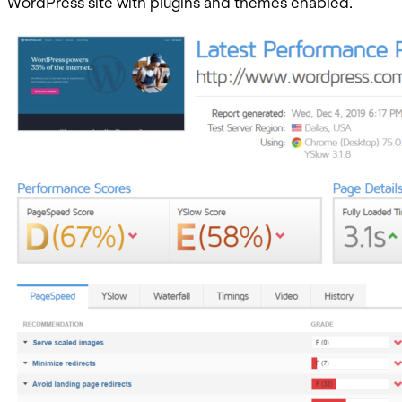
WordPress site with plugins and themes enabled.