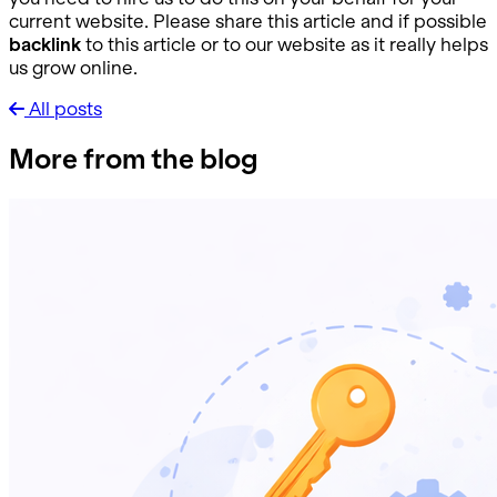
current website. Please share this article and if possible
backlink
to this article or to our website as it really helps
us grow online.
All posts
More from the blog