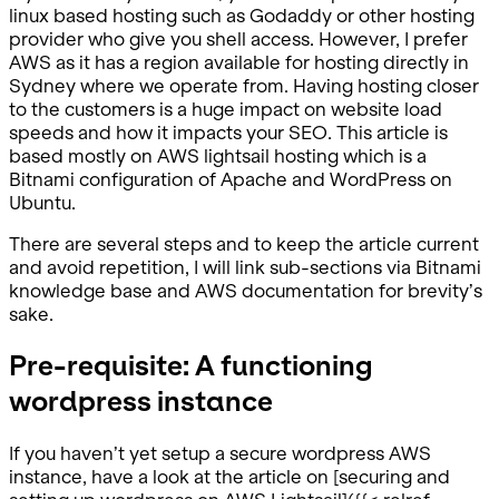
linux based hosting such as Godaddy or other hosting
provider who give you shell access. However, I prefer
AWS as it has a region available for hosting directly in
Sydney where we operate from. Having hosting closer
to the customers is a huge impact on website load
speeds and how it impacts your SEO. This article is
based mostly on AWS lightsail hosting which is a
Bitnami configuration of Apache and WordPress on
Ubuntu.
There are several steps and to keep the article current
and avoid repetition, I will link sub-sections via Bitnami
knowledge base and AWS documentation for brevity’s
sake.
Pre-requisite: A functioning
wordpress instance
If you haven’t yet setup a secure wordpress AWS
instance, have a look at the article on [securing and