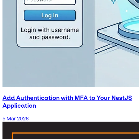
Add Authentication with MFA to Your NestJS
Application
5 Mar 2026