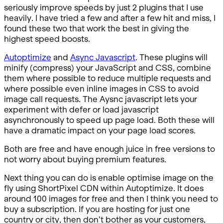
seriously improve speeds by just 2 plugins that I use
heavily. I have tried a few and after a few hit and miss, I
found these two that work the best in giving the
highest speed boosts.
Autoptimize
and
Async Javascript
. These plugins will
minify (compress) your JavaScript and CSS, combine
them where possible to reduce multiple requests and
where possible even inline images in CSS to avoid
image call requests. The Aysnc javascript lets your
experiment with defer or load javascript
asynchronously to speed up page load. Both these will
have a dramatic impact on your page load scores.
Both are free and have enough juice in free versions to
not worry about buying premium features.
Next thing you can do is enable optimise image on the
fly using ShortPixel CDN within Autoptimize. It does
around 100 images for free and then I think you need to
buy a subscription. If you are hosting for just one
country or city, then don’t bother as your customers,