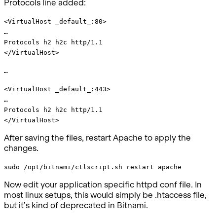
Protocols line added:
<VirtualHost _default_:80>
…
Protocols h2 h2c http/1.1
</VirtualHost>
…
<VirtualHost _default_:443>
…
Protocols h2 h2c http/1.1
</VirtualHost>
After saving the files, restart Apache to apply the
changes.
sudo /opt/bitnami/ctlscript.sh restart apache
Now edit your application specific httpd conf file. In
most linux setups, this would simply be .htaccess file,
but it’s kind of deprecated in Bitnami.