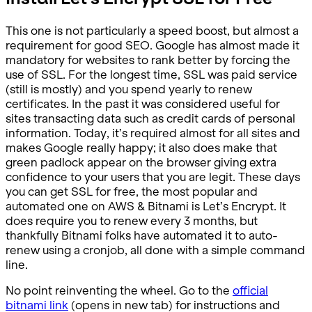
This one is not particularly a speed boost, but almost a
requirement for good SEO. Google has almost made it
mandatory for websites to rank better by forcing the
use of SSL. For the longest time, SSL was paid service
(still is mostly) and you spend yearly to renew
certificates. In the past it was considered useful for
sites transacting data such as credit cards of personal
information. Today, it’s required almost for all sites and
makes Google really happy; it also does make that
green padlock appear on the browser giving extra
confidence to your users that you are legit. These days
you can get SSL for free, the most popular and
automated one on AWS & Bitnami is Let’s Encrypt. It
does require you to renew every 3 months, but
thankfully Bitnami folks have automated it to auto-
renew using a cronjob, all done with a simple command
line.
No point reinventing the wheel. Go to the
official
bitnami link
(opens in new tab) for instructions and