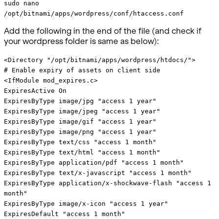
sudo nano
/opt/bitnami/apps/wordpress/conf/htaccess.conf
Add the following in the end of the file (and check if
your wordpress folder is same as below):
<Directory "/opt/bitnami/apps/wordpress/htdocs/">
# Enable expiry of assets on client side
<IfModule mod_expires.c>
ExpiresActive On
ExpiresByType image/jpg "access 1 year"
ExpiresByType image/jpeg "access 1 year"
ExpiresByType image/gif "access 1 year"
ExpiresByType image/png "access 1 year"
ExpiresByType text/css "access 1 month"
ExpiresByType text/html "access 1 month"
ExpiresByType application/pdf "access 1 month"
ExpiresByType text/x-javascript "access 1 month"
ExpiresByType application/x-shockwave-flash "access 1
month"
ExpiresByType image/x-icon "access 1 year"
ExpiresDefault "access 1 month"