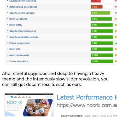
After careful upgrades and despite having a heavy
theme and the infamously slow slider revolution, you
can still get decent results such as ours: