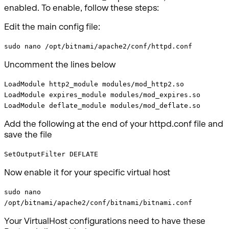
enabled. To enable, follow these steps:
Edit the main config file:
sudo nano /opt/bitnami/apache2/conf/httpd.conf
Uncomment the lines below
LoadModule http2_module modules/mod_http2.so
LoadModule expires_module modules/mod_expires.so
LoadModule deflate_module modules/mod_deflate.so
Add the following at the end of your httpd.conf file and
save the file
SetOutputFilter DEFLATE
Now enable it for your specific virtual host
sudo nano
/opt/bitnami/apache2/conf/bitnami/bitnami.conf
Your VirtualHost configurations need to have these