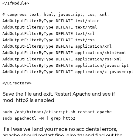
</IfModule>
# compress text, html, javascript, css, xml:
AddOutputFilterByType DEFLATE text/plain
AddOutputFilterByType DEFLATE text/html
AddOutputFilterByType DEFLATE text/xml
AddOutputFilterByType DEFLATE text/css
AddOutputFilterByType DEFLATE application/xml
AddOutputFilterByType DEFLATE application/xhtml+xml
AddOutputFilterByType DEFLATE application/rss+xml
AddOutputFilterByType DEFLATE application/javascript
AddOutputFilterByType DEFLATE application/x-javascript
</Directory>
Save the file and exit. Restart Apache and see if
mod_http2 is enabled
sudo /opt/bitnami/ctlscript.sh restart apache
sudo apachectl -M | grep http2
If all was well and you made no accidental errors,
apache should restart fine, else try and find out the