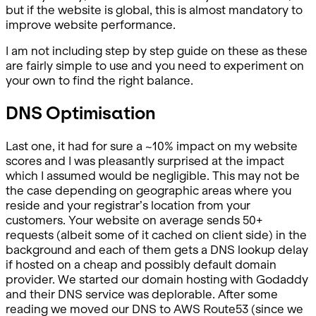
but if the website is global, this is almost mandatory to
improve website performance.
I am not including step by step guide on these as these
are fairly simple to use and you need to experiment on
your own to find the right balance.
DNS Optimisation
Last one, it had for sure a ~10% impact on my website
scores and I was pleasantly surprised at the impact
which I assumed would be negligible. This may not be
the case depending on geographic areas where you
reside and your registrar’s location from your
customers. Your website on average sends 50+
requests (albeit some of it cached on client side) in the
background and each of them gets a DNS lookup delay
if hosted on a cheap and possibly default domain
provider. We started our domain hosting with Godaddy
and their DNS service was deplorable. After some
reading we moved our DNS to AWS Route53 (since we