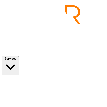
Services
Services
View all
End to End Product Development