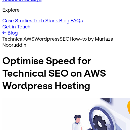
Explore
Case Studies
Tech Stack
Blog
FAQs
Get in Touch
Blog
Technical
AWS
Wordpress
SEO
How-to
by Murtaza
Nooruddin
Optimise Speed for
Technical SEO on AWS
Wordpress Hosting