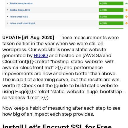
UPDATE [31-Aug-2020]
- These measurements were
taken earlier in the year when we were still on
wordpress. Our website is now a static website
generated by
HUGO
and hosted on [AWS S3 and
Cloudfront]({{< relref “hosting-static-website-with-
aws-s3-cloudfront.md” >}}) and performance
impovements are now and even better than above.
The is a bit of a learning curve, but the results are well
worth it! Check out the [guide to build static website
using Hugo]({{< relref “static-website-hugo-bootstrap-
serverless-1.md” >}})
Now keep a habit of measuring after each step to see
how big of an impact each step provides.
Install Let’s Encrypt SSL for Free