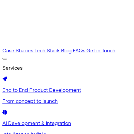
Intuitive by design
MVP Development
Tested in 60 days
Case Studies
Tech Stack
Blog
FAQs
Get in Touch
Services
End to End Product Development
From concept to launch
AI Development & Integration