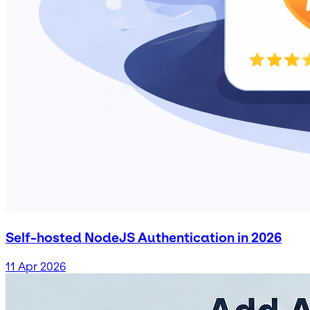
Self-hosted NodeJS Authentication in 2026
11 Apr 2026