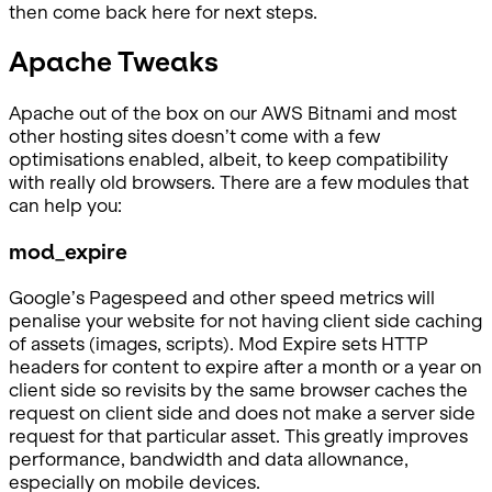
then come back here for next steps.
Apache Tweaks
Apache out of the box on our AWS Bitnami and most
other hosting sites doesn’t come with a few
optimisations enabled, albeit, to keep compatibility
with really old browsers. There are a few modules that
can help you:
mod_expire
Google’s Pagespeed and other speed metrics will
penalise your website for not having client side caching
of assets (images, scripts). Mod Expire sets HTTP
headers for content to expire after a month or a year on
client side so revisits by the same browser caches the
request on client side and does not make a server side
request for that particular asset. This greatly improves
performance, bandwidth and data allownance,
especially on mobile devices.