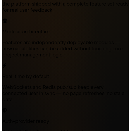
the platform shipped with a complete feature set ready
for real user feedback.
Modular architecture
Features are independently deployable modules —
new capabilities can be added without touching core
project management logic
Real-time by default
WebSockets and Redis pub/sub keep every
connected user in sync — no page refreshes, no stale
data
Auth-provider ready