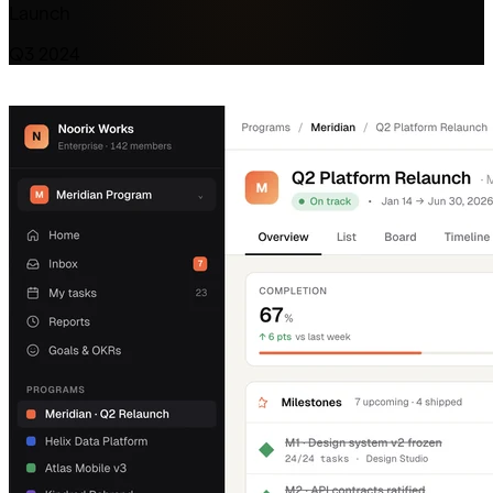
Launch
Q3 2024