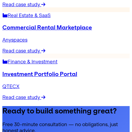
Read case study
Real Estate & SaaS
Commercial Rental Marketplace
Anyspaces
Read case study
Finance & Investment
Investment Portfolio Portal
QTECX
Read case study
Ready to build something great?
Free 30-minute consultation — no obligations, just
honest advice.