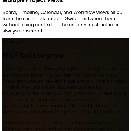
Board, Timeline, Calendar, and Workflow views all pull
from the same data model. Switch between them
without losing context — the underlying structure is
always consistent.
Approach
MVP built to grow
The scope was deliberately tight — enough to validate
the core workflow, not a complete enterprise suite.
Every architectural decision was made with expansion
in mind: the data model supports advanced
permissions, the auth layer can grow to MFA and social
login, and the event-driven backend can
accommodate more sophisticated notification and
automation rules when the product is ready for them.
Delivered in four months with a three-person team —
frontend, backend, and a shared architecture lead —