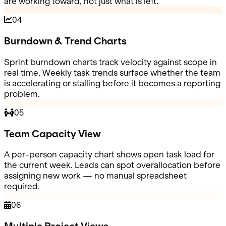
are working toward, not just what is left.
04
Burndown & Trend Charts
Sprint burndown charts track velocity against scope in
real time. Weekly task trends surface whether the team
is accelerating or stalling before it becomes a reporting
problem.
05
Team Capacity View
A per-person capacity chart shows open task load for
the current week. Leads can spot overallocation before
assigning new work — no manual spreadsheet
required.
06
Multiple Project Views