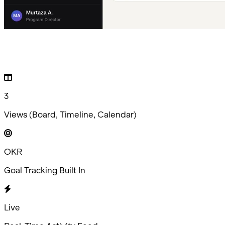
3
Views (Board, Timeline, Calendar)
OKR
Goal Tracking Built In
Live