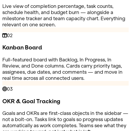
Live view of completion percentage, task counts,
schedule health, and budget burn — alongside a
milestone tracker and team capacity chart. Everything
relevant on one screen.
02
Kanban Board
Full-featured board with Backlog, In Progress, In
Review, and Done columns. Cards carry priority tags,
assignees, due dates, and comments — and move in
real time across all connected users.
03
OKR & Goal Tracking
Goals and OKRs are first-class objects in the sidebar —
not a bolt-on. Tasks link to goals so progress updates
automatically as work completes. Teams see what they