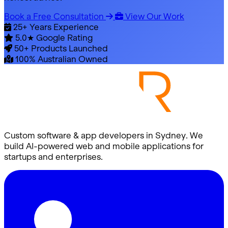
Book a Free Consultation
View Our Work
25+
Years Experience
5.0★
Google Rating
50+
Products Launched
100%
Australian Owned
Custom software & app developers in Sydney. We
build AI-powered web and mobile applications for
startups and enterprises.