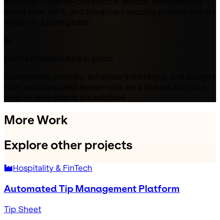
Built with Cognito-compatible session management —
social auth, MFA, and advanced security policies can be
added in a later phase
Metric infrastructure in place
Completion, velocity, schedule adherence, and budget
burn are computed server-side on a shared analytics
layer — new charts are additive
More Work
Explore other projects
Hospitality & FinTech
Automated Tip Management Platform
Tip Sheet