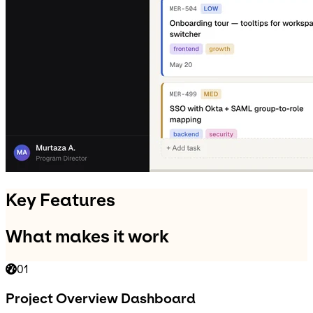
Key Features
What makes it work
01
Project Overview Dashboard