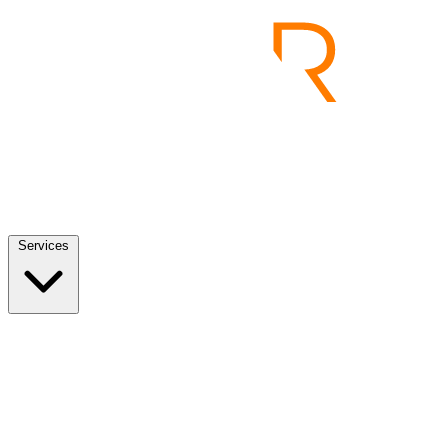
Services
Services
View all
End to End Product Development