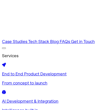
Intuitive by design
MVP Development
Tested in 60 days
Case Studies
Tech Stack
Blog
FAQs
Get in Touch
Services
End to End Product Development
From concept to launch
AI Development & Integration