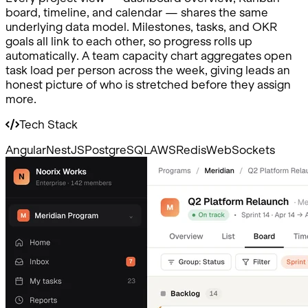
board, timeline, and calendar — shares the same
underlying data model. Milestones, tasks, and OKR
goals all link to each other, so progress rolls up
automatically. A team capacity chart aggregates open
task load per person across the week, giving leads an
honest picture of who is stretched before they assign
more.
Tech Stack
Angular
NestJS
PostgreSQL
AWS
Redis
WebSockets