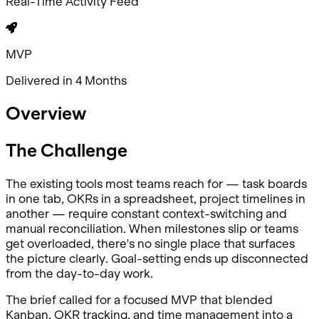
Real-Time Activity Feed
MVP
Delivered in 4 Months
Overview
The Challenge
The existing tools most teams reach for — task boards
in one tab, OKRs in a spreadsheet, project timelines in
another — require constant context-switching and
manual reconciliation. When milestones slip or teams
get overloaded, there's no single place that surfaces
the picture clearly. Goal-setting ends up disconnected
from the day-to-day work.
The brief called for a focused MVP that blended
Kanban, OKR tracking, and time management into a