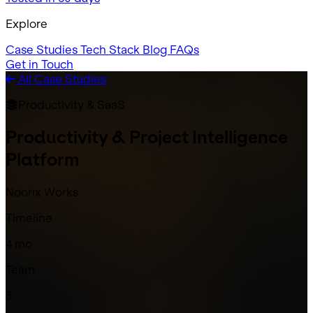
Explore
Case Studies
Tech Stack
Blog
FAQs
Get in Touch
All Case Studies
Productivity & SaaS
Productivity & Project Intelligence
Platform
Noorix Works
Timeline
4 mo
Team
3