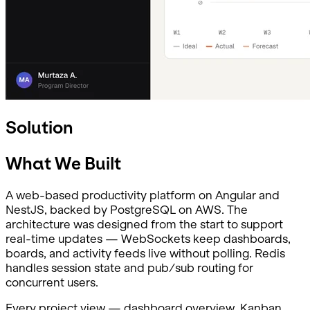
Solution
What We Built
A web-based productivity platform on Angular and
NestJS, backed by PostgreSQL on AWS. The
architecture was designed from the start to support
real-time updates — WebSockets keep dashboards,
boards, and activity feeds live without polling. Redis
handles session state and pub/sub routing for
concurrent users.
Every project view — dashboard overview, Kanban