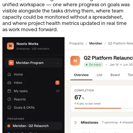
unified workspace — one where progress on goals was
visible alongside the tasks driving them, where team
capacity could be monitored without a spreadsheet,
and where project health metrics updated in real time
as work moved forward.