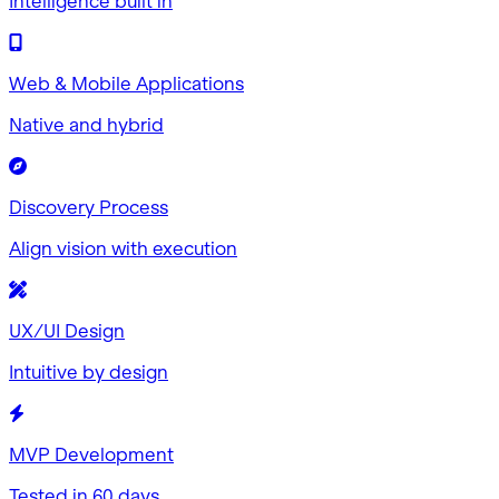
Intelligence built in
Web & Mobile Applications
Native and hybrid
Discovery Process
Align vision with execution
UX/UI Design
Intuitive by design
MVP Development
Tested in 60 days