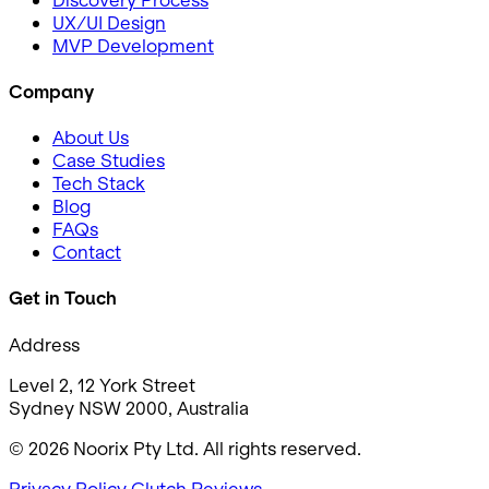
UX/UI Design
MVP Development
Company
About Us
Case Studies
Tech Stack
Blog
FAQs
Contact
Get in Touch
Address
Level 2, 12 York Street
Sydney NSW 2000, Australia
© 2026 Noorix Pty Ltd. All rights reserved.
Privacy Policy
Clutch Reviews