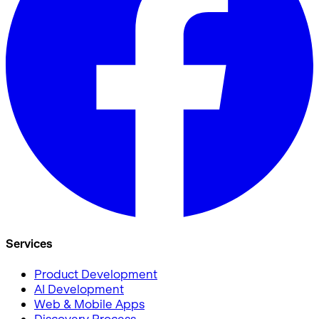
Services
Product Development
AI Development
Web & Mobile Apps
Discovery Process